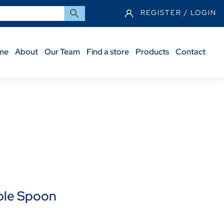
REGISTER / LOGIN
me
About
Our Team
Find a store
Products
Contact
ble Spoon