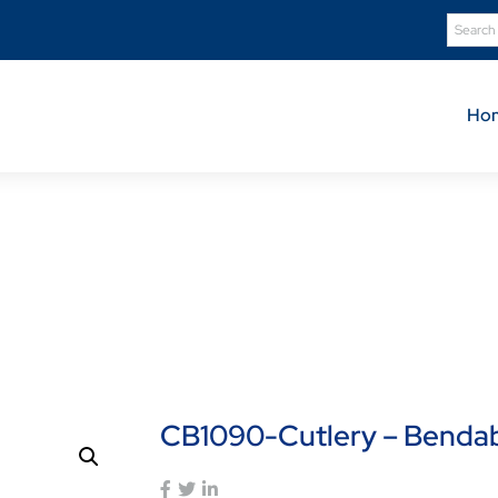
Ho
Product Details
Home
Shop
CB1090-Cutlery – Bendable Spoon
CB1090-Cutlery – Benda