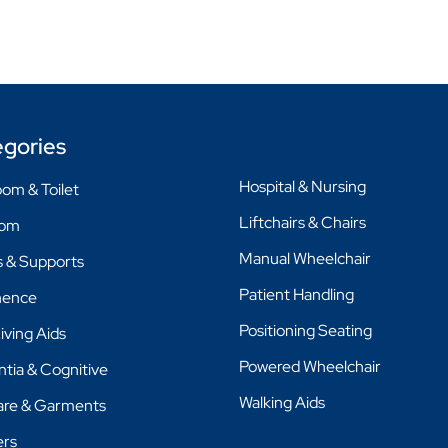
gories
Hospital & Nursing
om & Toilet
Liftchairs & Chairs
oom
Manual Wheelchair
 & Supports
Patient Handling
nence
Positioning Seating
Living Aids
Powered Wheelchair
tia & Cognitive
Walking Aids
are & Garments
ers