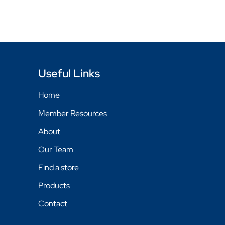
Useful Links
Home
Member Resources
About
Our Team
Find a store
Products
Contact