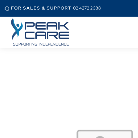
FOR SALES & SUPPORT
02 4272 2688