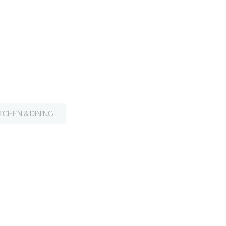
ITCHEN & DINING