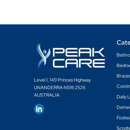
Cate
Bathro
Bedr
Braces
Level 1, 149 Princes Highway
Conti
UNANDERRA NSW 2526
AUSTRALIA
Daily 
Demen
Footw
Scoot