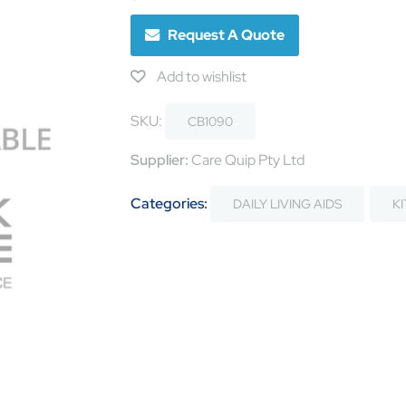
Request A Quote
Add to wishlist
SKU:
CB1090
Supplier:
Care Quip Pty Ltd
Categories:
DAILY LIVING AIDS
K