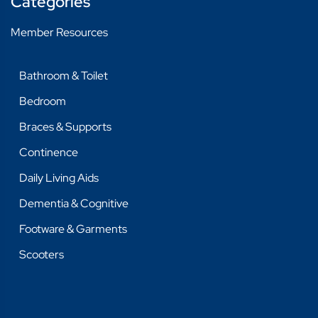
Categories
BAGS
Member Resources
BED PROTECTION
Bathroom & Toilet
PADS AND PANTS
Bedroom
DAILY LIVING AIDS
Braces & Supports
DRESSING, GROOMING
Continence
KITCHEN & DINING
Daily Living Aids
MISCELLANEOUS
Dementia & Cognitive
REACHER
Footware & Garments
THERAPY & EXERCISE
Scooters
DEMENTIA & COGNITIVE
DEMENTIA & COGNITIVE
FOOTWARE & GARMENTS