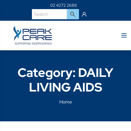
02 4272 2688
Category:
DAILY
LIVING AIDS
Home