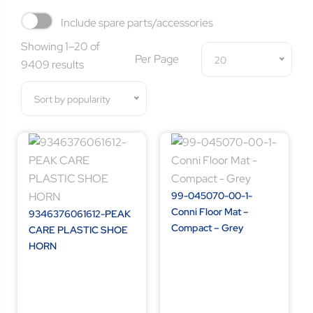
Include spare parts/accessories
Showing 1–20 of
Per Page
20
9409 results
Sort by popularity
99-045070-00-1-
Conni Floor Mat –
9346376061612-PEAK
Compact – Grey
CARE PLASTIC SHOE
HORN