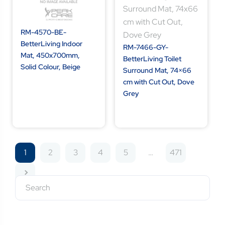
RM-4570-BE-
BetterLiving Indoor
RM-7466-GY-
Mat, 450x700mm,
BetterLiving Toilet
Solid Colour, Beige
Surround Mat, 74×66
cm with Cut Out, Dove
Grey
1
2
3
4
5
…
471