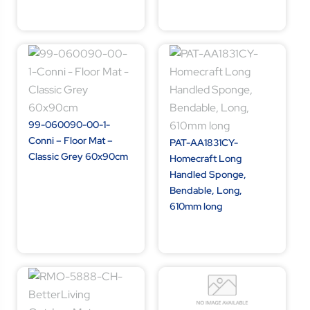
99-060090-00-1-
Conni – Floor Mat –
PAT-AA1831CY-
Classic Grey 60x90cm
Homecraft Long
Handled Sponge,
Bendable, Long,
610mm long