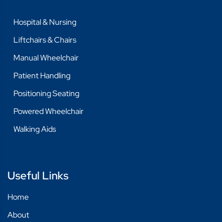
COMPRESSION GARMENTS
Hospital & Nursing
FASHION & CLOTHING
Liftchairs & Chairs
HIP PROTECTORS
Manual Wheelchair
SHOES
Patient Handling
HOSPITAL & NURSING
Positioning Seating
CARTS & TROLLEYS
Powered Wheelchair
CHANGE TABLES
Walking Aids
INSTRUMENTS
LAUNDRY & CLEANING
Useful Links
MEASURING & WEIGHING
Home
LIFTCHAIRS & CHAIRS
About
CHAIRS - HIGH BACK