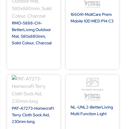
166041-MoliCare Prem
Mobile 10D MED P14 C3
RMO-5888-CH-
BetterLiving Outdoor
Mat, 580x880mm,
Solid Colour, Charcoal
NL-UNL2-BetterLiving
PAT-A7273-Homecraft
Multi Function Light
Terry Cloth Sock Aid,
230mm long