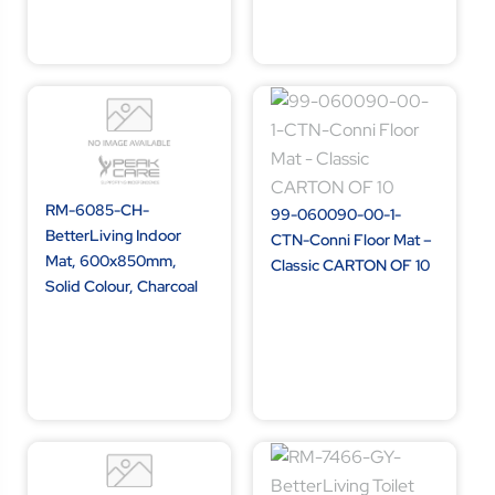
RM-6085-CH-
99-060090-00-1-
BetterLiving Indoor
CTN-Conni Floor Mat –
Mat, 600x850mm,
Classic CARTON OF 10
Solid Colour, Charcoal