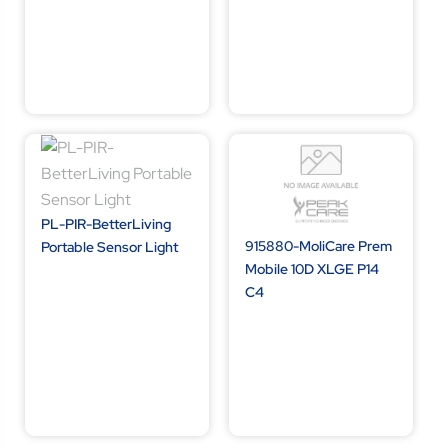
PL-PIR-BetterLiving
915880-MoliCare Prem
Portable Sensor Light
Mobile 10D XLGE P14
C4