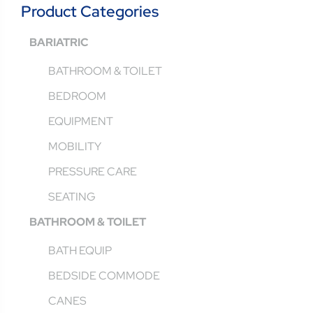
Product Categories
BARIATRIC
BATHROOM & TOILET
BEDROOM
EQUIPMENT
MOBILITY
PRESSURE CARE
SEATING
BATHROOM & TOILET
BATH EQUIP
BEDSIDE COMMODE
CANES