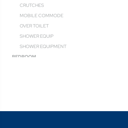
CRUTCHES
MOBILE COMMODE
OVER TOILET
SHOWER EQUIP
SHOWER EQUIPMENT
BEDROOM
AGED & HOMECARE BEDS
BED PROTECTION
BEDROOM FURNITURE
BEDSIDE COMMODE
CANES
FALLS PREVENTION