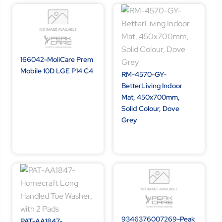
166042-MoliCare Prem
Mobile 10D LGE P14 C4
RM-4570-GY-
BetterLiving Indoor
Mat, 450x700mm,
Solid Colour, Dove
Grey
9346376007269-Peak
PAT-AA1847-