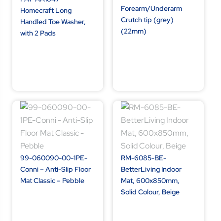
Forearm/Underarm
Homecraft Long
Crutch tip (grey)
Handled Toe Washer,
(22mm)
with 2 Pads
99-060090-00-1PE-
RM-6085-BE-
Conni – Anti-Slip Floor
BetterLiving Indoor
Mat Classic – Pebble
Mat, 600x850mm,
Solid Colour, Beige