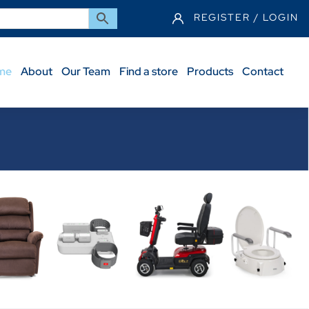
REGISTER / LOGIN
me
About
Our Team
Find a store
Products
Contact