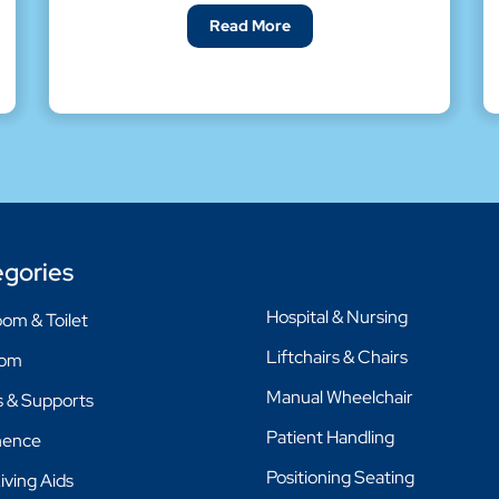
Read More
gories
Hospital & Nursing
om & Toilet
Liftchairs & Chairs
oom
Manual Wheelchair
 & Supports
Patient Handling
nence
Positioning Seating
Living Aids