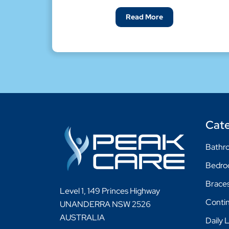
Read More
Cate
Bathro
Bedr
Braces
Level 1, 149 Princes Highway
Conti
UNANDERRA NSW 2526
AUSTRALIA
Daily 