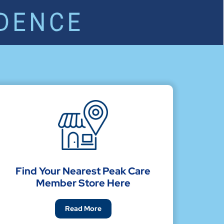
Find Your Nearest Peak Care
Member Store Here
Read More