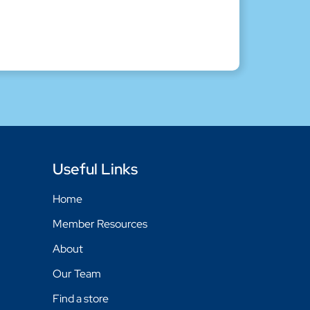
Useful Links
Home
Member Resources
About
Our Team
Find a store