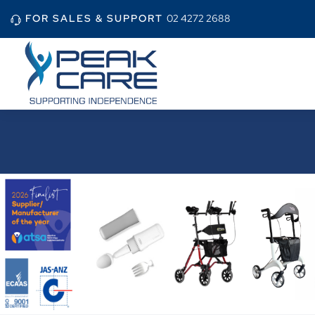
FOR SALES & SUPPORT
02 4272 2688