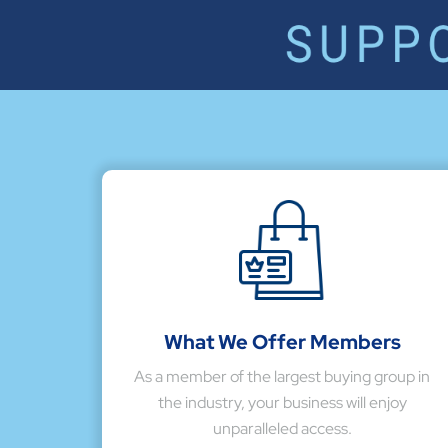
What We Offer Members
As a member of the largest buying group in
the industry, your business will enjoy
unparalleled access.