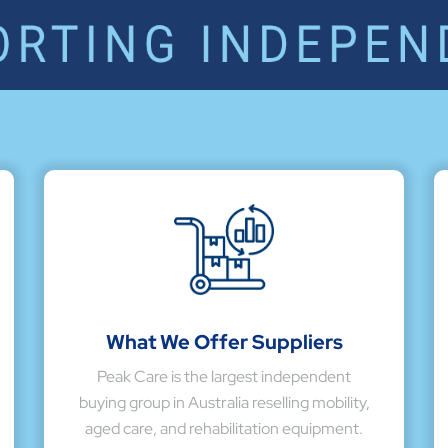
What We Offer Suppliers
Peak Care is the largest independent
buying group in Australia reselling mobility,
aged care, and rehabilitation equipment.