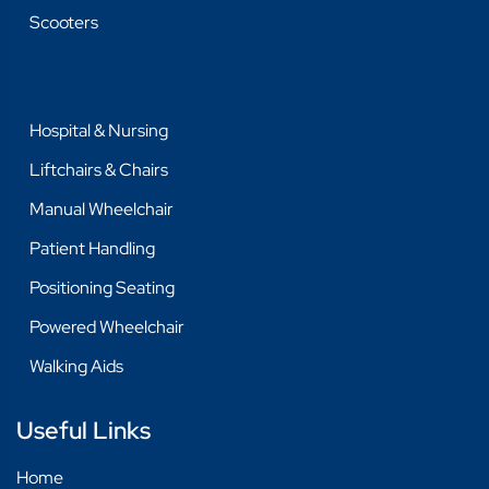
Scooters
Hospital & Nursing
Liftchairs & Chairs
Manual Wheelchair
Patient Handling
Positioning Seating
Powered Wheelchair
Walking Aids
Useful Links
Home