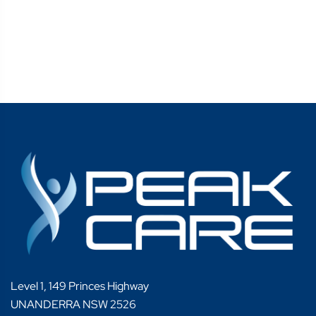
Level 1, 149 Princes Highway
UNANDERRA NSW 2526