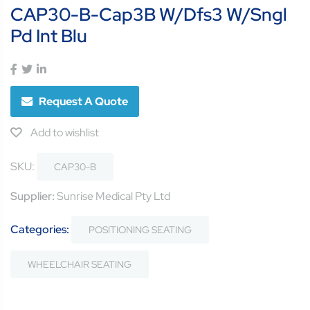
CAP30-B-Cap3B W/Dfs3 W/Sngl
Pd Int Blu
Request A Quote
Add to wishlist
SKU:
CAP30-B
Supplier:
Sunrise Medical Pty Ltd
Categories:
POSITIONING SEATING
WHEELCHAIR SEATING