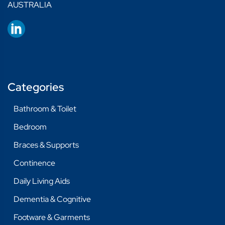
AUSTRALIA
Categories
Bathroom & Toilet
Bedroom
Braces & Supports
Continence
Daily Living Aids
Dementia & Cognitive
Footware & Garments