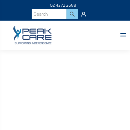
02 4272 2688
Product Details
Home
Shop
CAP30-B-Cap3B W/Dfs3 W/Sngl Pd Int Blu