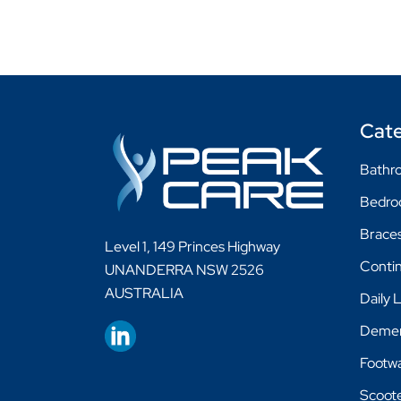
Cate
Bathro
Bedr
Braces
Level 1, 149 Princes Highway
Conti
UNANDERRA NSW 2526
AUSTRALIA
Daily 
Demen
Footw
Scoot