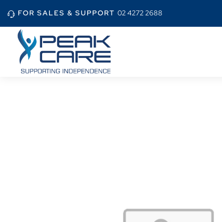
FOR SALES & SUPPORT
02 4272 2688
Home