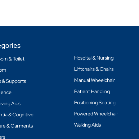
gories
Hospital & Nursing
om & Toilet
Liftchairs & Chairs
oom
Manual Wheelchair
 & Supports
Patient Handling
nence
Positioning Seating
Living Aids
Powered Wheelchair
tia & Cognitive
Walking Aids
are & Garments
ers