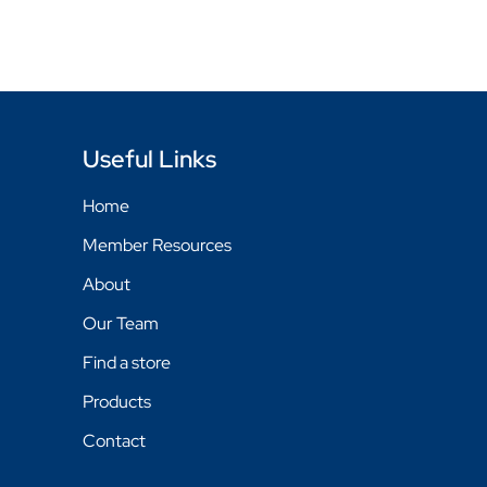
Useful Links
Home
Member Resources
About
Our Team
Find a store
Products
Contact