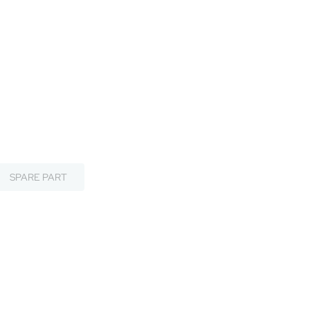
SPARE PART