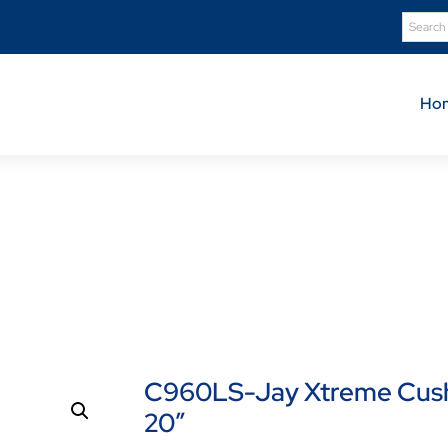
Ho
Product Details
Shop
C960LS-Jay Xtreme Cushion Low Shear Cover – 1
C960LS-Jay Xtreme Cushi
20″