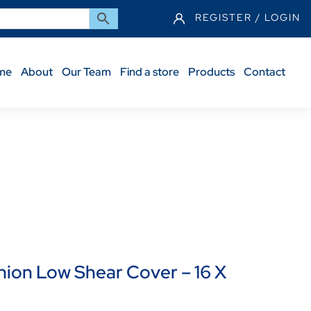
REGISTER / LOGIN
me
About
Our Team
Find a store
Products
Contact
6 X 20″
on Low Shear Cover – 16 X