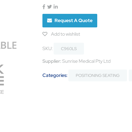
Request A Quote
Add to wishlist
SKU:
C960LS
Supplier:
Sunrise Medical Pty Ltd
Categories:
POSITIONING SEATING