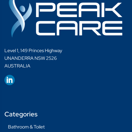
Level 1, 149 Princes Highway
UNANDERRA NSW 2526
AUSTRALIA
Categories
Bathroom & Toilet