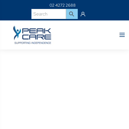
02 4272 2688
Product Details
Home
Shop
C4507-B-FX-PEAK CARE TAIMA GUTTER ARM
ROLLATOR SMALL – 9346376003049