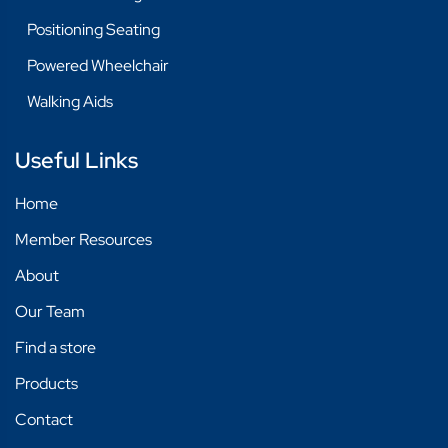
Positioning Seating
Powered Wheelchair
Walking Aids
Useful Links
Home
Member Resources
About
Our Team
Find a store
Products
Contact