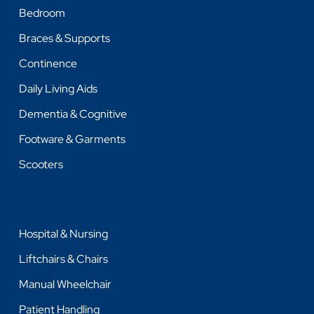
Bedroom
Braces & Supports
Continence
Daily Living Aids
Dementia & Cognitive
Footware & Garments
Scooters
Hospital & Nursing
Liftchairs & Chairs
Manual Wheelchair
Patient Handling