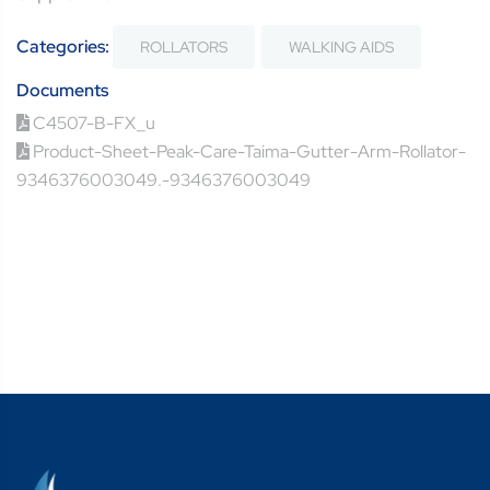
Categories:
ROLLATORS
WALKING AIDS
Documents
C4507-B-FX_u
Product-Sheet-Peak-Care-Taima-Gutter-Arm-Rollator-
9346376003049.-9346376003049