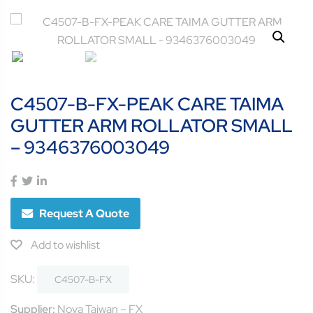
C4507-B-FX-PEAK CARE TAIMA
GUTTER ARM ROLLATOR SMALL
– 9346376003049
Request A Quote
Add to wishlist
SKU:
C4507-B-FX
Supplier:
Nova Taiwan – FX