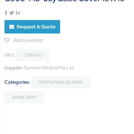
Request A Quote
Add to wishlist
SKU:
C300-MJ
Supplier:
Sunrise Medical Pty Ltd
Categories:
POSITIONING SEATING
SPARE PART