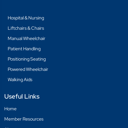
Hospital & Nursing
Liftchairs & Chairs
Manual Wheelchair
Patient Handling
Positioning Seating
Powered Wheelchair
Walking Aids
Useful Links
Home
Member Resources