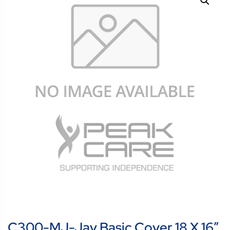
C300-MJ-Jay Basic Cover 18 X 16″