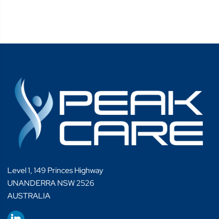
Level 1, 149 Princes Highway
UNANDERRA NSW 2526
AUSTRALIA