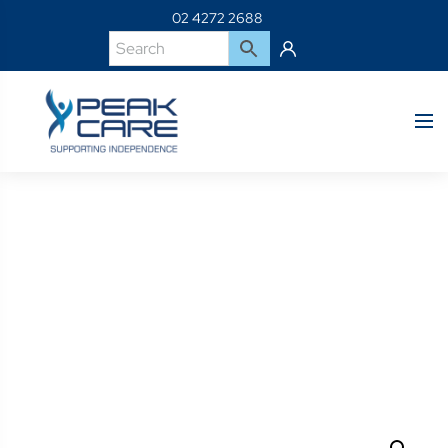
02 4272 2688
Product Details
Home
Shop
C300-MJ-Jay Basic Cover 18 X 16″