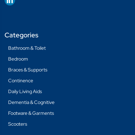
Categories
Bathroom & Toilet
Bedroom
Braces & Supports
Continence
Daily Living Aids
Dementia & Cognitive
Footware & Garments
Scooters