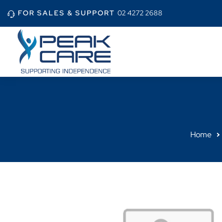
FOR SALES & SUPPORT
02 4272 2688
Home