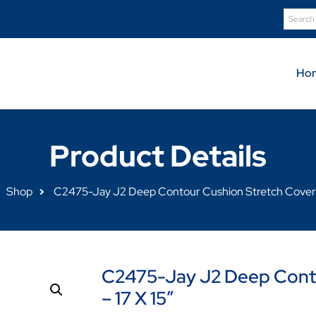
Ho
Product Details
Shop
C2475-Jay J2 Deep Contour Cushion Stretch Cover –
C2475-Jay J2 Deep Conto
– 17 X 15″