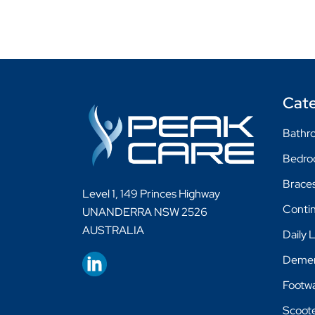
Cate
Bathro
Bedr
Braces
Level 1, 149 Princes Highway
Conti
UNANDERRA NSW 2526
AUSTRALIA
Daily 
Demen
Footw
Scoot