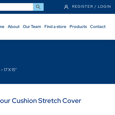
REGISTER / LOGIN
me
About
Our Team
Find a store
Products
Contact
 17 X 15″
ur Cushion Stretch Cover