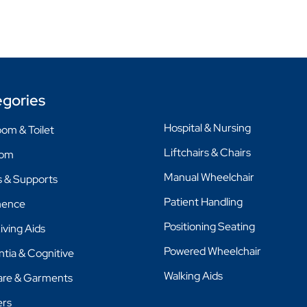
gories
Hospital & Nursing
om & Toilet
Liftchairs & Chairs
oom
Manual Wheelchair
 & Supports
Patient Handling
nence
Positioning Seating
Living Aids
Powered Wheelchair
tia & Cognitive
Walking Aids
are & Garments
ers