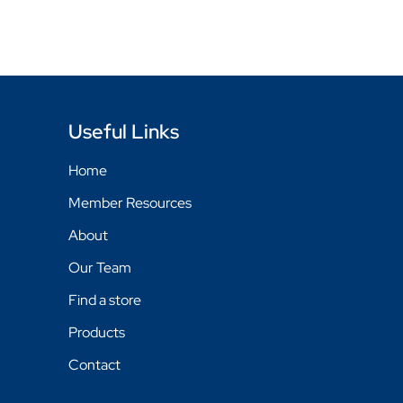
Useful Links
Home
Member Resources
About
Our Team
Find a store
Products
Contact