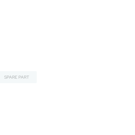
SPARE PART