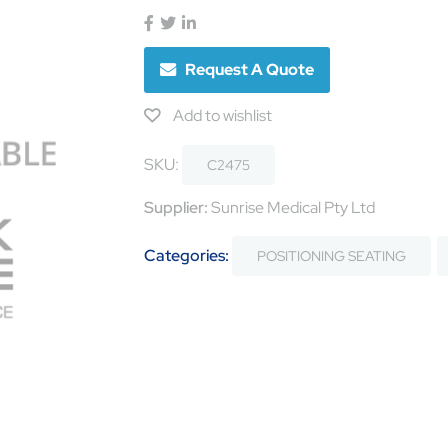
Request A Quote
Add to wishlist
SKU:
C2475
Supplier:
Sunrise Medical Pty Ltd
Categories:
POSITIONING SEATING