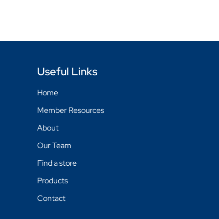
Useful Links
Home
Member Resources
About
Our Team
Find a store
Products
Contact