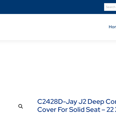
Ho
Product Details
C2428D-Jay J2 Deep Contour Cushion Standard Cover For Sol
C2428D-Jay J2 Deep Con
Cover For Solid Seat – 22 