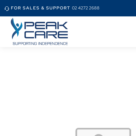
FOR SALES & SUPPORT
02 4272 2688
Home
Shop