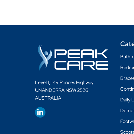
Cate
Bathro
Bedr
Braces
Level 1, 149 Princes Highway
Conti
UNANDERRA NSW 2526
AUSTRALIA
Daily 
Demen
Footw
Scoot