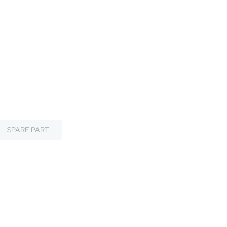
SPARE PART