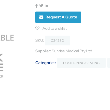
Request A Quote
Add to wishlist
SKU:
C2428D
Supplier:
Sunrise Medical Pty Ltd
Categories:
POSITIONING SEATING