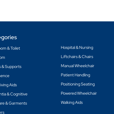
gories
Hospital & Nursing
om & Toilet
Liftchairs & Chairs
oom
Manual Wheelchair
 & Supports
Patient Handling
nence
Positioning Seating
Living Aids
Powered Wheelchair
tia & Cognitive
Walking Aids
are & Garments
ers