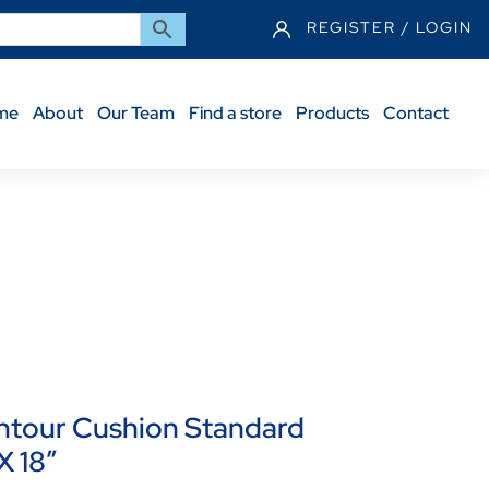
REGISTER / LOGIN
me
About
Our Team
Find a store
Products
Contact
id Seat – 22 X 18″
tour Cushion Standard
X 18″