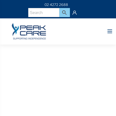
02 4272 2688
Product Details
Home
Shop
C2220P-Jay Soft Combi Cushion Positioning Incontinence
Cover – 22 X 20″