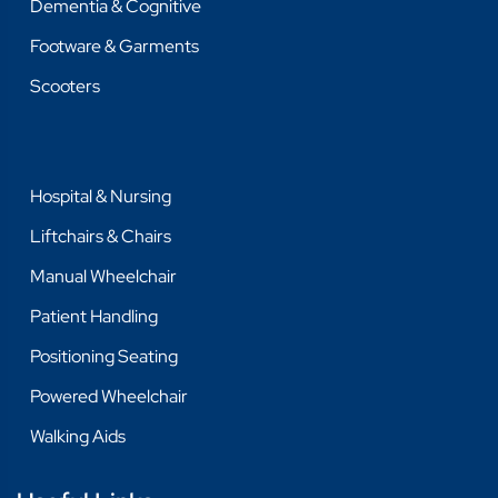
Dementia & Cognitive
Footware & Garments
Scooters
Hospital & Nursing
Liftchairs & Chairs
Manual Wheelchair
Patient Handling
Positioning Seating
Powered Wheelchair
Walking Aids