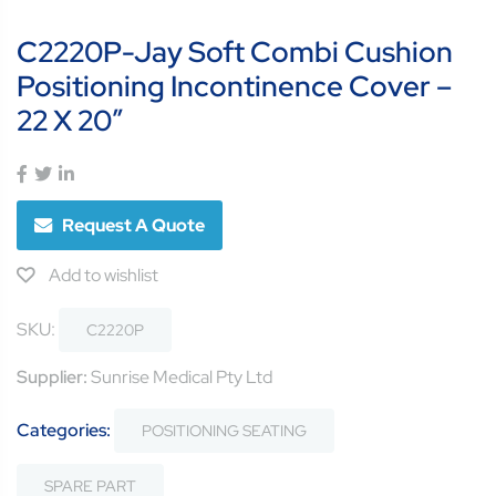
C2220P-Jay Soft Combi Cushion
Positioning Incontinence Cover –
22 X 20″
Request A Quote
Add to wishlist
SKU:
C2220P
Supplier:
Sunrise Medical Pty Ltd
Categories:
POSITIONING SEATING
SPARE PART