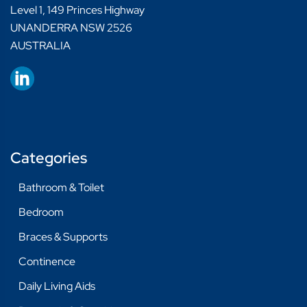
Level 1, 149 Princes Highway
UNANDERRA NSW 2526
AUSTRALIA
Categories
Bathroom & Toilet
Bedroom
Braces & Supports
Continence
Daily Living Aids