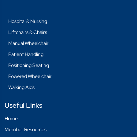
Hospital & Nursing
Liftchairs & Chairs
Manual Wheelchair
Patient Handling
Positioning Seating
Powered Wheelchair
Walking Aids
Useful Links
Home
Member Resources