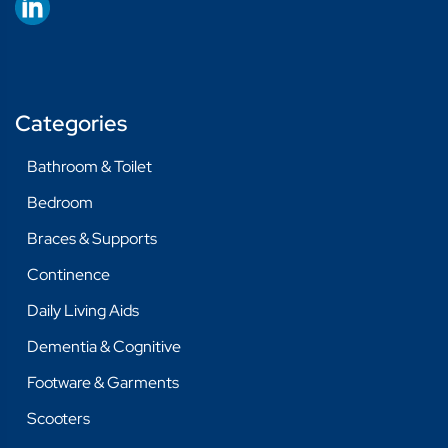
Categories
Bathroom & Toilet
Bedroom
Braces & Supports
Continence
Daily Living Aids
Dementia & Cognitive
Footware & Garments
Scooters