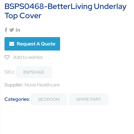
BSPS0468-BetterLiving Underlay
Top Cover
Request A Quote
Add to wishlist
SKU:
BSPS0468
Supplier:
Novis Healthcare
Categories:
BEDROOM
SPARE PART