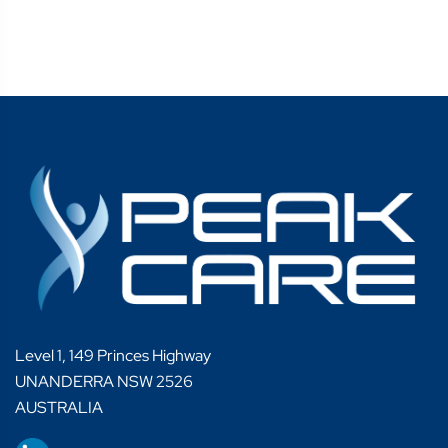
Level 1, 149 Princes Highway
UNANDERRA NSW 2526
AUSTRALIA