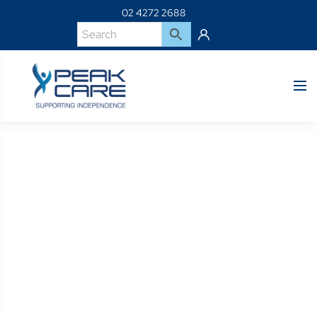
02 4272 2688
Product Details
Home
Shop
BSPS0468-BetterLiving Underlay Top Cover