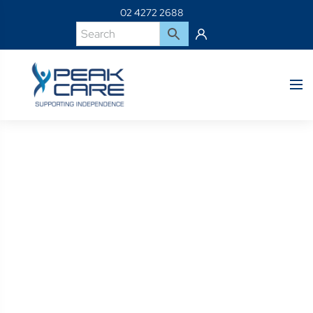
02 4272 2688
Product Details
Home
Shop
BP-PC206-10J-MIDLINE JOYSTICK MOUNTING KIT R-
NET Q-LOGIC J-SHAPED ARM RAIL MT