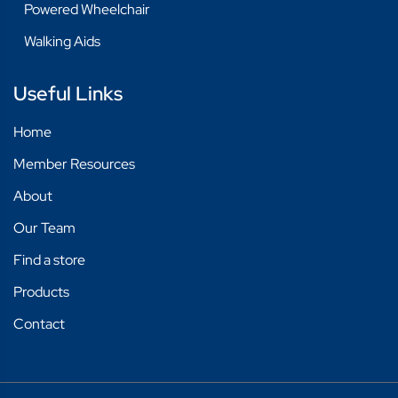
Powered Wheelchair
Walking Aids
Useful Links
Home
Member Resources
About
Our Team
Find a store
Products
Contact