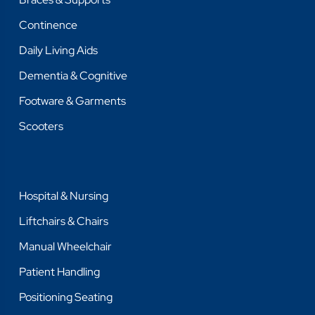
Continence
Daily Living Aids
Dementia & Cognitive
Footware & Garments
Scooters
Hospital & Nursing
Liftchairs & Chairs
Manual Wheelchair
Patient Handling
Positioning Seating