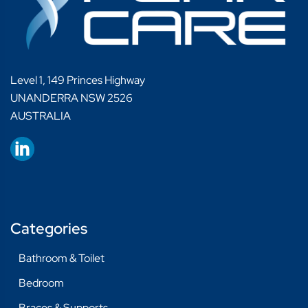
Level 1, 149 Princes Highway
UNANDERRA NSW 2526
AUSTRALIA
Categories
Bathroom & Toilet
Bedroom
Braces & Supports