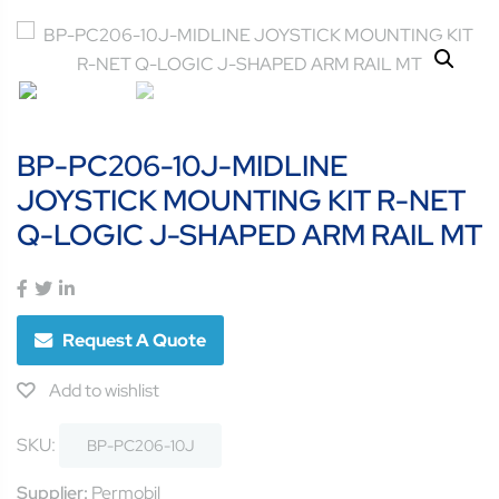
BP-PC206-10J-MIDLINE
JOYSTICK MOUNTING KIT R-NET
Q-LOGIC J-SHAPED ARM RAIL MT
Request A Quote
Add to wishlist
SKU:
BP-PC206-10J
Supplier:
Permobil