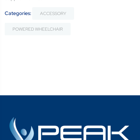
Categories:
ACCESSORY
POWERED WHEELCHAIR