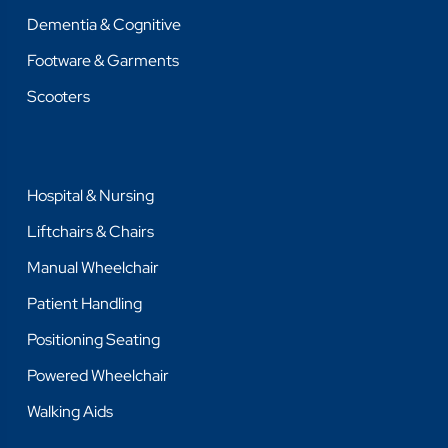
Dementia & Cognitive
Footware & Garments
Scooters
Hospital & Nursing
Liftchairs & Chairs
Manual Wheelchair
Patient Handling
Positioning Seating
Powered Wheelchair
Walking Aids