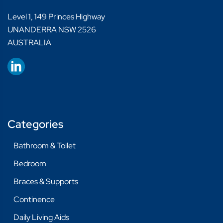
Level 1, 149 Princes Highway
UNANDERRA NSW 2526
AUSTRALIA
Categories
Bathroom & Toilet
Bedroom
Braces & Supports
Continence
Daily Living Aids