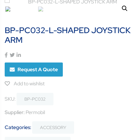
BP-PC032-L-SHAPED JOYSTICK
ARM
Request A Quote
Add to wishlist
SKU:
BP-PC032
Supplier:
Permobil
Categories:
ACCESSORY