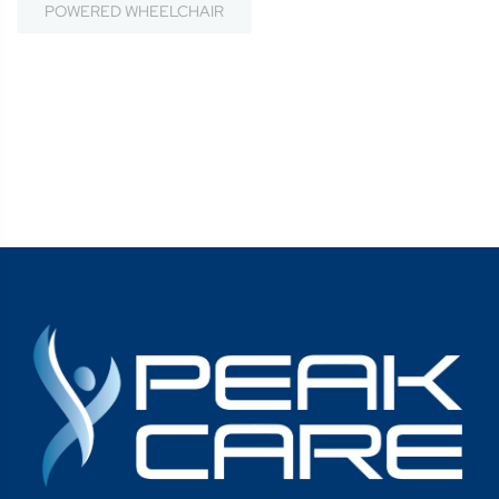
POWERED WHEELCHAIR