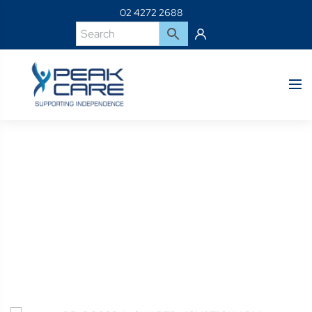
02 4272 2688
Product Details
Home
Shop
BP-PC032-L-SHAPED JOYSTICK ARM