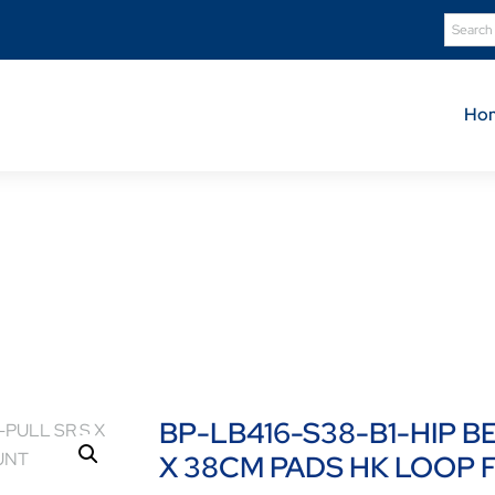
Ho
Product Details
B416-S38-B1-HIP BELT 4-PT DUAL-PULL SR S X 38CM PA
BP-LB416-S38-B1-HIP B
X 38CM PADS HK LOOP