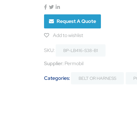
Request A Quote
Add to wishlist
SKU:
BP-LB416-S38-B1
Supplier:
Permobil
Categories:
BELT OR HARNESS
P