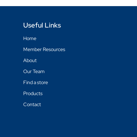
Useful Links
Home
Member Resources
About
Our Team
Find a store
Products
Contact