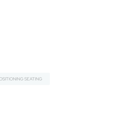
OSITIONING SEATING