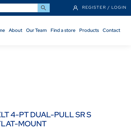
REGISTER / LOGIN
me
About
Our Team
Find a store
Products
Contact
DS HK LOOP FLAT-MOUNT
ELT 4-PT DUAL-PULL SR S
 FLAT-MOUNT