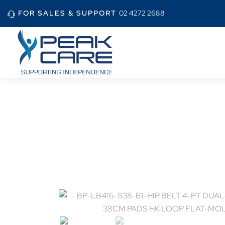
FOR SALES & SUPPORT
02 4272 2688
Home
Shop
BP-L