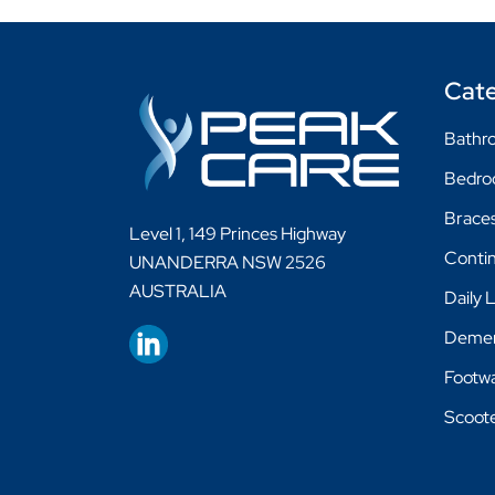
Cate
Bathro
Bedr
Braces
Level 1, 149 Princes Highway
Conti
UNANDERRA NSW 2526
AUSTRALIA
Daily 
Demen
Footw
Scoot