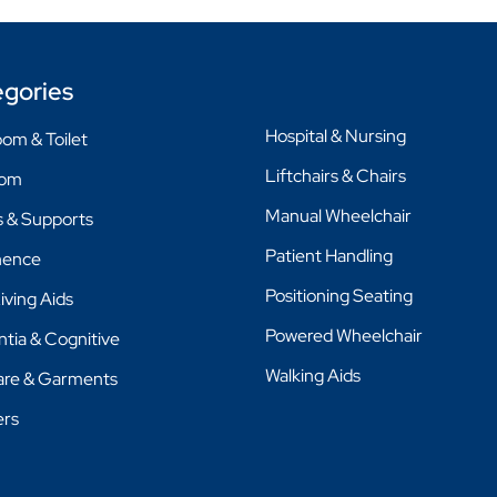
gories
Hospital & Nursing
om & Toilet
Liftchairs & Chairs
oom
Manual Wheelchair
 & Supports
Patient Handling
nence
Positioning Seating
Living Aids
Powered Wheelchair
tia & Cognitive
Walking Aids
are & Garments
ers