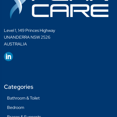
Level 1, 149 Princes Highway
UNANDERRA NSW 2526
AUSTRALIA
Categories
Bathroom & Toilet
Bedroom
Braces & Supports