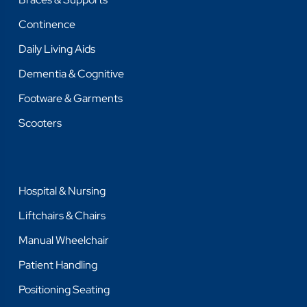
Continence
Daily Living Aids
Dementia & Cognitive
Footware & Garments
Scooters
Hospital & Nursing
Liftchairs & Chairs
Manual Wheelchair
Patient Handling
Positioning Seating