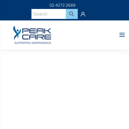
02 4272 2688
Product Details
Home
Shop
BP-HB219-M40-B1-HIP BELT REAR-PULL SR M X 40CM
PADS FLAT-MOUNT