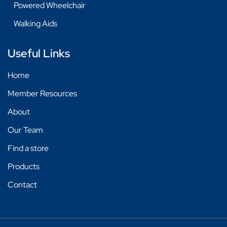
Powered Wheelchair
Walking Aids
Useful Links
Home
Member Resources
About
Our Team
Find a store
Products
Contact