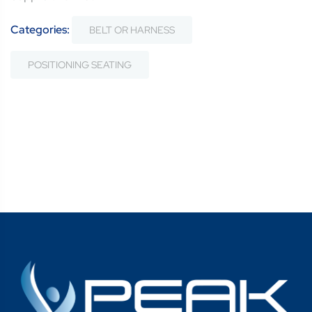
Categories:
BELT OR HARNESS
POSITIONING SEATING