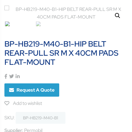
BP-HB219-M40-B1-HIP BELT
REAR-PULL SR M X 40CM PADS
FLAT-MOUNT
Request A Quote
Add to wishlist
SKU:
BP-HB219-M40-B1
Supplier:
Permobil