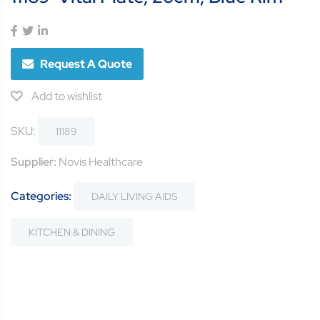
Request A Quote
Add to wishlist
SKU:
11189
Supplier:
Novis Healthcare
Categories:
DAILY LIVING AIDS
KITCHEN & DINING