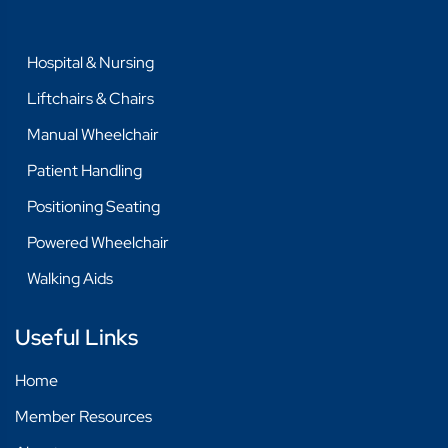
Hospital & Nursing
Liftchairs & Chairs
Manual Wheelchair
Patient Handling
Positioning Seating
Powered Wheelchair
Walking Aids
Useful Links
Home
Member Resources