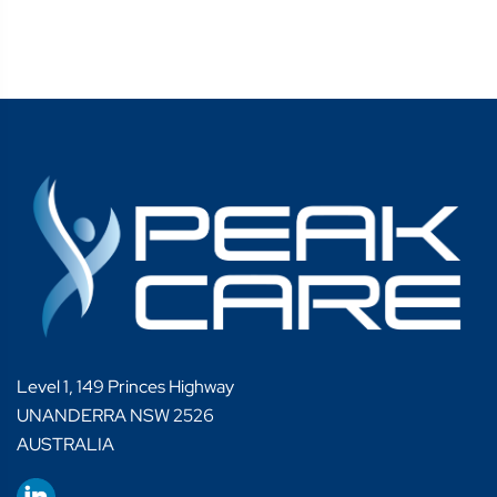
Level 1, 149 Princes Highway
UNANDERRA NSW 2526
AUSTRALIA