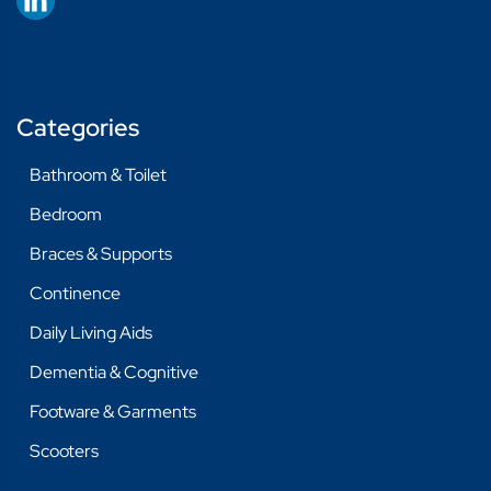
Categories
Bathroom & Toilet
Bedroom
Braces & Supports
Continence
Daily Living Aids
Dementia & Cognitive
Footware & Garments
Scooters