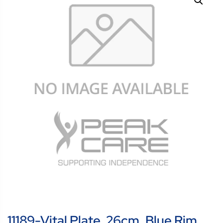
11189-Vital Plate, 26cm, Blue Rim