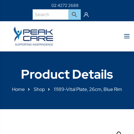
02 4272 2688
Product Details
Home
Shop
11189-Vital Plate, 26cm, Blue Rim