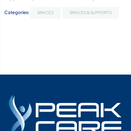
Categories:
BRACES
BRACES & SUPPORTS