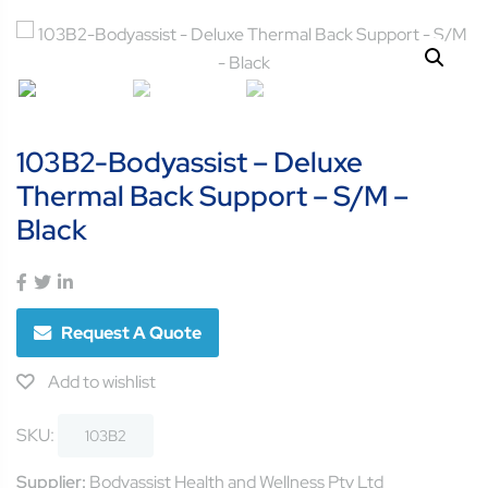
103B2-Bodyassist – Deluxe
Thermal Back Support – S/M –
Black
Request A Quote
Add to wishlist
SKU:
103B2
Supplier:
Bodyassist Health and Wellness Pty Ltd