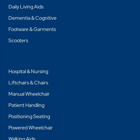
Daily Living Aids
Dementia & Cognitive
Footware & Garments
Scooters
Hospital & Nursing
Liftchairs & Chairs
Manual Wheelchair
Patient Handling
Positioning Seating
Powered Wheelchair
Walking Aids