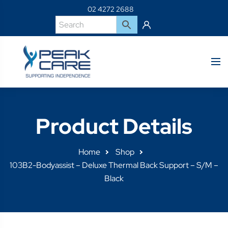
02 4272 2688
Product Details
Home
Shop
103B2-Bodyassist – Deluxe Thermal Back Support – S/M –
Black