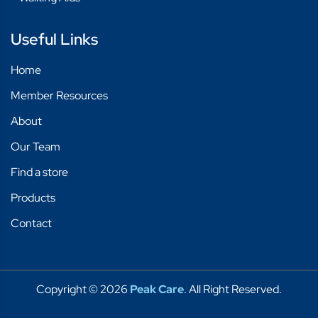
Useful Links
Home
Member Resources
About
Our Team
Find a store
Products
Contact
Copyright © 2026
Peak Care
. All Right Reserved.