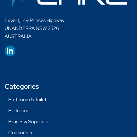
Level 1, 149 Princes Highway
UNANDERRA NSW 2526
AUSTRALIA
Categories
Bathroom & Toilet
Bedroom
Braces & Supports
Continence