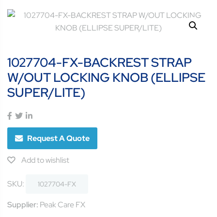
1027704-FX-BACKREST STRAP
W/OUT LOCKING KNOB (ELLIPSE
SUPER/LITE)
Request A Quote
Add to wishlist
SKU:
1027704-FX
Supplier:
Peak Care FX