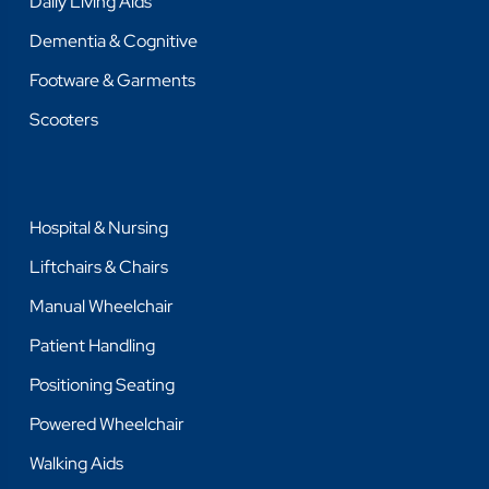
Daily Living Aids
Dementia & Cognitive
Footware & Garments
Scooters
Hospital & Nursing
Liftchairs & Chairs
Manual Wheelchair
Patient Handling
Positioning Seating
Powered Wheelchair
Walking Aids