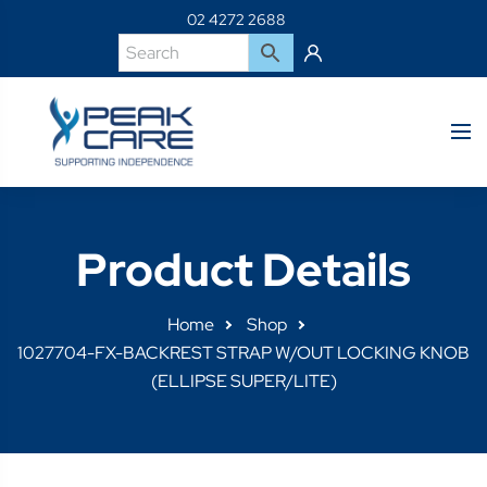
02 4272 2688
Product Details
Home
Shop
1027704-FX-BACKREST STRAP W/OUT LOCKING KNOB
(ELLIPSE SUPER/LITE)