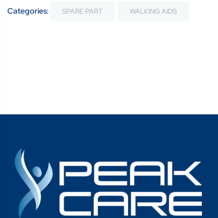
Categories:
SPARE PART
WALKING AIDS