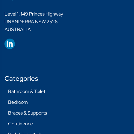
Level 1, 149 Princes Highway
UNANDERRA NSW 2526
AUSTRALIA
Categories
Bathroom & Toilet
Bedroom
Braces & Supports
Continence