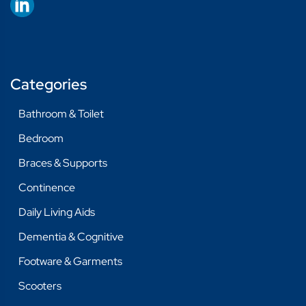
Categories
Bathroom & Toilet
Bedroom
Braces & Supports
Continence
Daily Living Aids
Dementia & Cognitive
Footware & Garments
Scooters