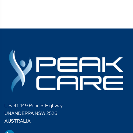
Level 1, 149 Princes Highway
UNANDERRA NSW 2526
AUSTRALIA