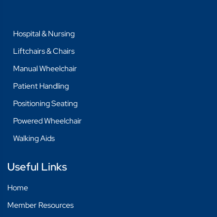
Hospital & Nursing
Liftchairs & Chairs
Manual Wheelchair
Patient Handling
Positioning Seating
Powered Wheelchair
Walking Aids
Useful Links
Home
Member Resources