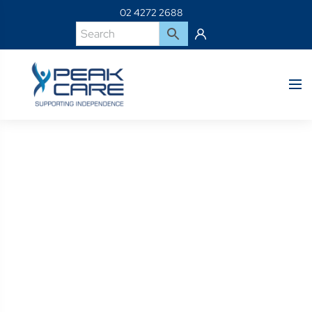
02 4272 2688
Product Details
Home
Shop
101155S-R/H Swingaway 80 Degree Leg Hanger ( Red )