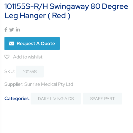
101155S-R/H Swingaway 80 Degree
Leg Hanger ( Red )
Request A Quote
Add to wishlist
SKU:
101155S
Supplier:
Sunrise Medical Pty Ltd
Categories:
DAILY LIVING AIDS
SPARE PART