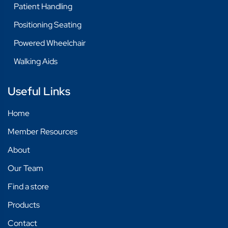
Patient Handling
Positioning Seating
Powered Wheelchair
Walking Aids
Useful Links
Home
Member Resources
About
Our Team
Find a store
Products
Contact