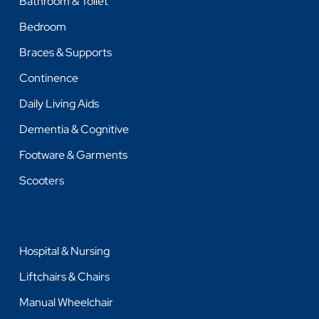
Bathroom & Toilet
Bedroom
Braces & Supports
Continence
Daily Living Aids
Dementia & Cognitive
Footware & Garments
Scooters
Hospital & Nursing
Liftchairs & Chairs
Manual Wheelchair