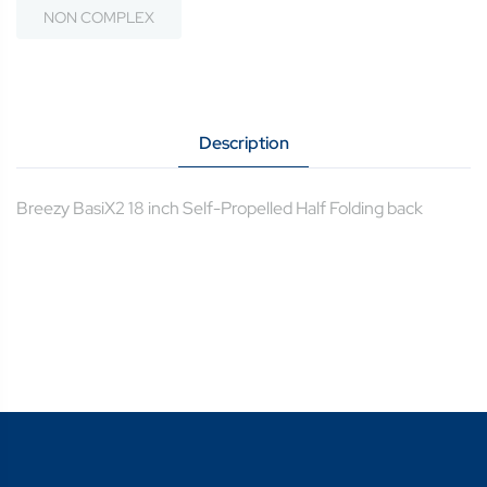
NON COMPLEX
Description
Breezy BasiX2 18 inch Self-Propelled Half Folding back