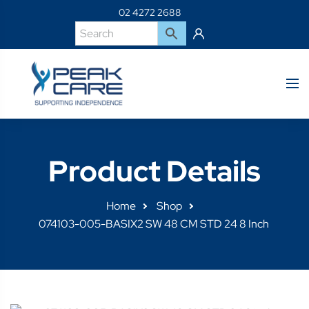
02 4272 2688
Product Details
Home
Shop
074103-005-BASIX2 SW 48 CM STD 24 8 Inch