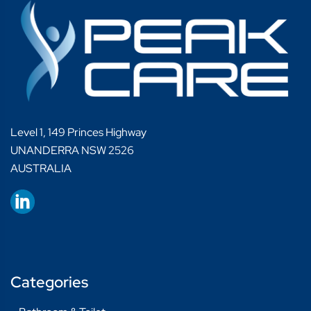
Level 1, 149 Princes Highway
UNANDERRA NSW 2526
AUSTRALIA
Categories