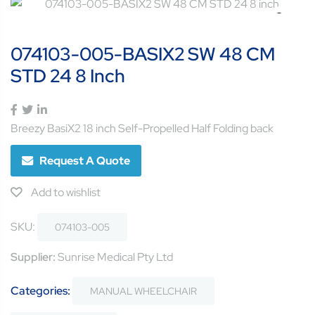
074103-005-BASIX2 SW 48 CM
STD 24 8 Inch
Breezy BasiX2 18 inch Self-Propelled Half Folding back
Request A Quote
Add to wishlist
SKU:
074103-005
Supplier:
Sunrise Medical Pty Ltd
Categories:
MANUAL WHEELCHAIR