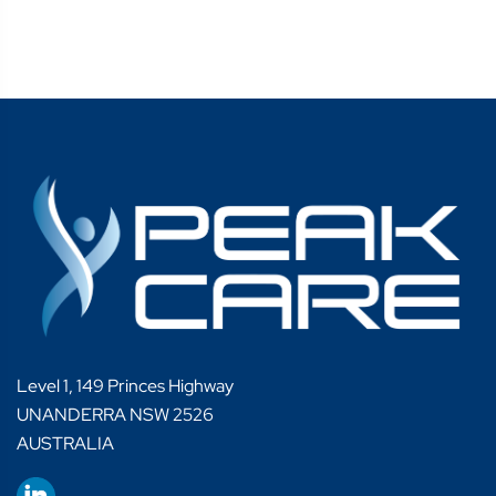
Level 1, 149 Princes Highway
UNANDERRA NSW 2526
AUSTRALIA