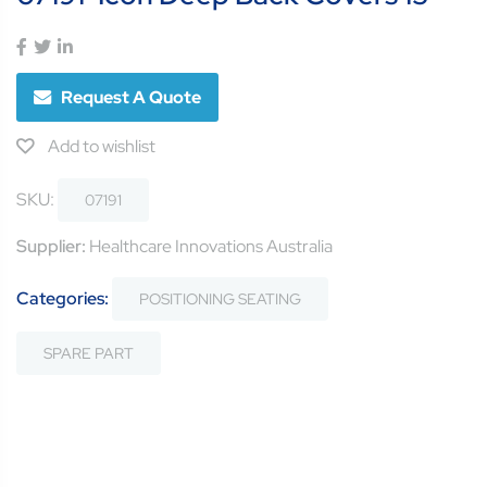
Request A Quote
Add to wishlist
SKU:
07191
Supplier:
Healthcare Innovations Australia
Categories:
POSITIONING SEATING
SPARE PART