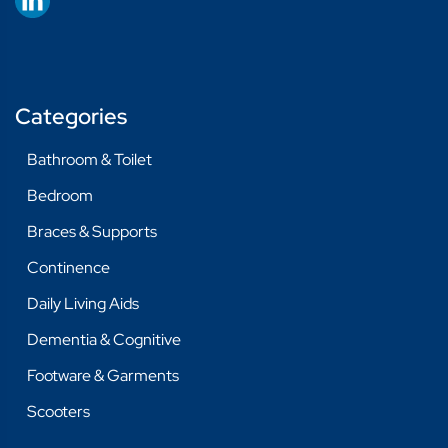
Categories
Bathroom & Toilet
Bedroom
Braces & Supports
Continence
Daily Living Aids
Dementia & Cognitive
Footware & Garments
Scooters