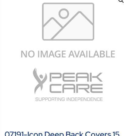
07191-Icon Deep Back Covers 15