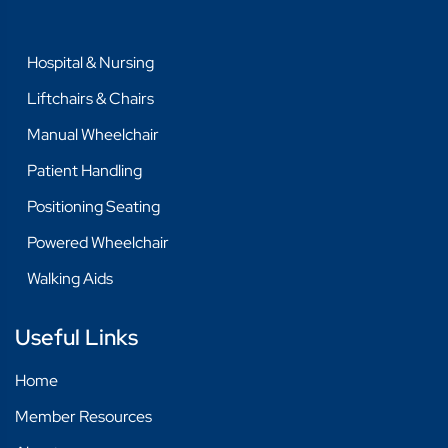
Hospital & Nursing
Liftchairs & Chairs
Manual Wheelchair
Patient Handling
Positioning Seating
Powered Wheelchair
Walking Aids
Useful Links
Home
Member Resources