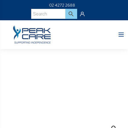
02 4272 2688
Product Details
Home
Shop
07191-Icon Deep Back Covers 15