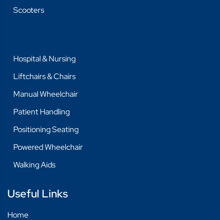
Scooters
Hospital & Nursing
Liftchairs & Chairs
Manual Wheelchair
Patient Handling
Positioning Seating
Powered Wheelchair
Walking Aids
Useful Links
Home