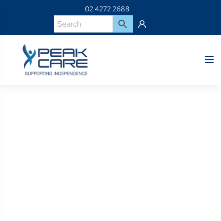
02 4272 2688
Product Details
Home
Shop
064493-054-BK SLING FOR HF SW45 5