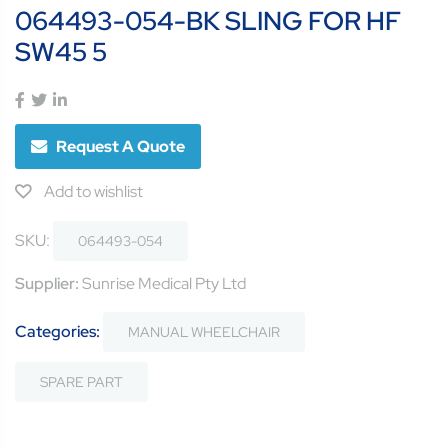
064493-054-BK SLING FOR HF
SW45 5
Request A Quote
Add to wishlist
SKU:
064493-054
Supplier:
Sunrise Medical Pty Ltd
Categories:
MANUAL WHEELCHAIR
SPARE PART