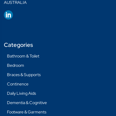
AUSTRALIA
Categories
Bathroom & Toilet
Bedroom
Braces & Supports
Continence
Daily Living Aids
Dementia & Cognitive
Footware & Garments