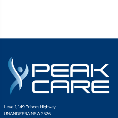
Level 1, 149 Princes Highway
UNANDERRA NSW 2526